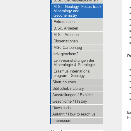
B.Sc. Geowissenschaften
M.Sc. Geology: Focus track
Mineralogy and
Geochemistry
Exkursionen
B.Sc. Arbeiten
M.Sc. Arbeiten
Dissertationen
MSc-Cartoon.jpg
adv-geochem2
R
Lehrveranstaltungen der
Mineralogie & Petrologie
Erasmus international
program - Geology
Short courses
Bibliothek / Library
Ausstellungen / Exhibits
Geschichte / History
Downloads
E
Anfahrt / How to reach us
Fi
Impressum