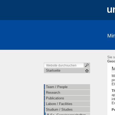
Min
Team / People
Research
Public
Ausstellungen / Exhibits
Geschichte 
Sie s
Geoc
M
Startseite
Mi
pr
EC
Team / People
T
Research
ap
Publications
in
Er
Labore / Facilities
Studium / Studies
Pr