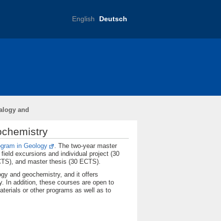
English
Deutsch
Bibliothek / Library
alogy and
ochemistry
ogram in Geology
. The two-year master
ield excursions and individual project (30
ECTS), and master thesis (30 ECTS).
ogy and geochemistry, and it offers
. In addition, these courses are open to
aterials or other programs as well as to