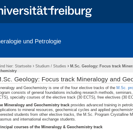
eralogie und Petrologie
ations
Labore / Facilities
Studium / Studies
Short courses
/ History
Downloads
Anfahrt / How to reach us
Impressum
›
›
ind hier:
Startseite
Studium / Studies
M.Sc. Geology: Focus track Miner
hemistry
.Sc. Geology: Focus track Mineralogy and Ge
neralogy and Geochemistry is one of the four elective tracks of the
M.Sc. pr
ogram consists of general foundations including research methods, seminars, f
TS), specialty courses of the elective track (30 ECTS), free electives (30 
he Mineralogy and Geochemistry track
provides advanced training in petrol
plications to mineral resources, geochemical cycles and applied geochemistry
terested students from other elective tracks, the M.Sc. Program Crystalline M
asmus and international exchange students.
incipal courses of the Mineralogy & Geochemistry track