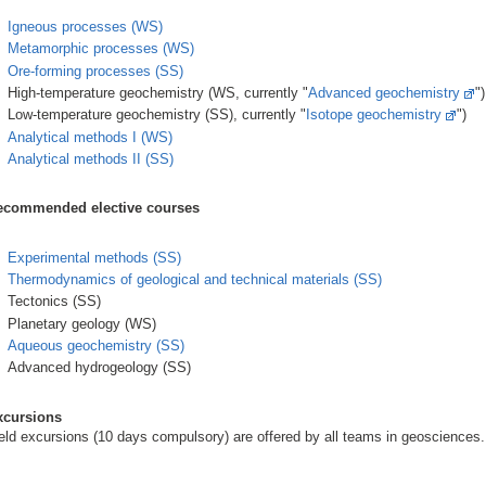
Igneous processes (WS)
Metamorphic processes (WS)
Ore-forming processes (SS)
High-temperature geochemistry (WS, currently "
Advanced geochemistry
")
Low-temperature geochemistry (SS), currently "
Isotope geochemistry
")
Analytical methods I (WS)
Analytical methods II (SS)
ecommended elective courses
Experimental methods (SS)
Thermodynamics of geological and technical materials (SS)
Tectonics (SS)
Planetary geology (WS)
Aqueous geochemistry (SS)
Advanced hydrogeology (SS)
xcursions
eld excursions (10 days compulsory) are offered by all teams in geosciences.