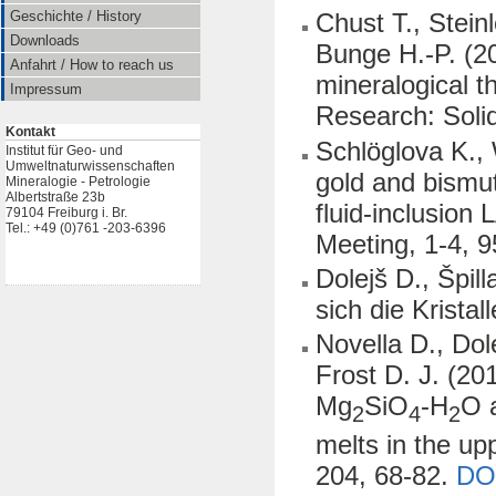
Geschichte / History
Chust T., Stei
Downloads
Bunge H.-P. (2
Anfahrt / How to reach us
mineralogical 
Impressum
Research: Soli
Kontakt
Schlöglova K., 
Institut für Geo- und
Umweltnaturwissenschaften
gold and bismu
Mineralogie - Petrologie
Albertstraße 23b
fluid-inclusion
79104 Freiburg i. Br.
Tel.: +49 (0)761 -203-6396
Meeting, 1-4, 9
Dolejš D., Špil
sich die Kristal
Novella D., Dol
Frost D. J. (20
Mg
SiO
-H
O 
2
4
2
melts in the u
204, 68-82.
DO