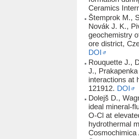
Ceramics Inter
Štemprok M., Se
Novák J. K., Pi
geochemistry o
ore district, C
DOI
Rouquette J., D
J., Prakapenka 
interactions at
121912.
DOI
Dolejš D., Wag
ideal mineral-f
O-Cl at elevate
hydrothermal ma
Cosmochimica 