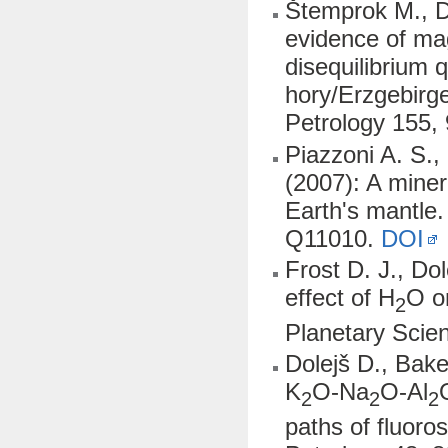
Štemprok M., Do
evidence of ma
disequilibrium
hory/Erzgebirge
Petrology 155,
Piazzoni A. S.,
(2007): A minera
Earth's mantle
Q11010.
DOI
Frost D. J., Do
effect of H
O o
2
Planetary Scie
Dolejš D., Bake
K
O-Na
O-Al
2
2
2
paths of fluoro