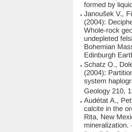
formed by liqui
Janoušek V., Fi
(2004): Deciphe
Whole-rock geoc
undepleted fels
Bohemian Massif
Edinburgh Eart
Schatz O., Dole
(2004): Partiti
system haplogr
Geology 210, 
Audétat A., Pet
calcite in the 
Rita, New Mexi
mineralization.