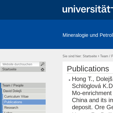
Mineralogie und Petrol
Team / People
Research
Publications
Labore / Facilitie
Ausstellungen / Exhibits
Geschichte / History
Downloads
›
Sie sind hier:
Startseite
Team / 
Publications
Startseite
Hong T., Dolejš
Schlöglová K.D.
Team / People
David Dolejš
Mo-enrichment 
Curriculum Vitae
China and its i
Publications
deposit. Ore G
Research