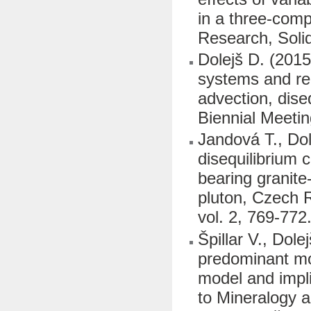
in a three-comp
Research, Soli
Dolejš D. (2015
systems and reco
advection, dise
Biennial Meetin
Jandová T., Dol
disequilibrium c
bearing granit
pluton, Czech 
vol. 2, 769-772
Špillar V., Dol
predominant mod
model and implic
to Mineralogy a