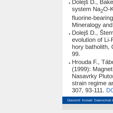
Dolejš D., Bak
system Na
O-
2
fluorine-bearing
Mineralogy and
Dolejš D., Šte
evolution of Li
hory batholith,
99.
Hrouda F., Táb
(1999): Magnet
Nasavrky Pluton
strain regime 
307, 93-111.
D
Übersicht
Kontakt
Datenschutz 