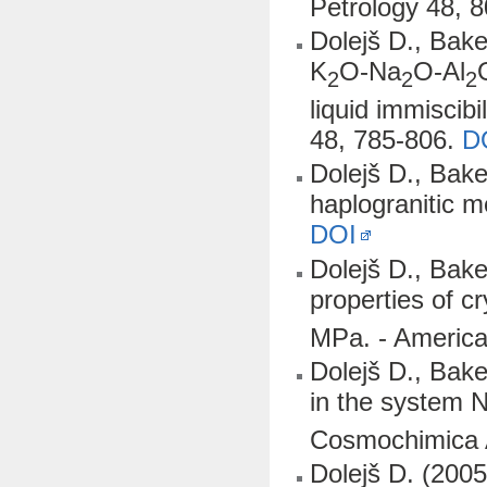
Petrology 48, 
Dolejš D., Bake
K
O-Na
O-Al
2
2
2
liquid immiscib
48, 785-806.
D
Dolejš D., Baker
haplogranitic 
DOI
Dolejš D., Bake
properties of cr
MPa. - America
Dolejš D., Bak
in the system 
Cosmochimica 
Dolejš D. (2005