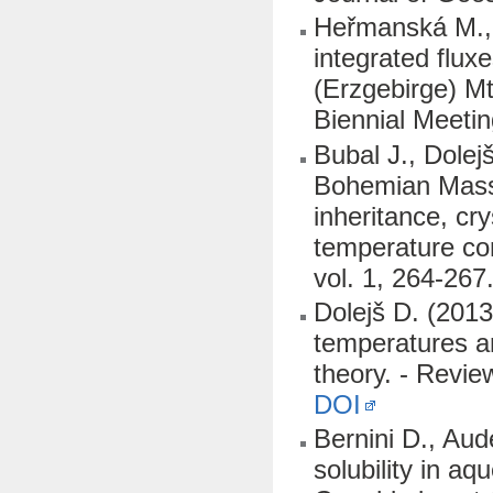
Heřmanská M., D
integrated flux
(Erzgebirge) M
Biennial Meetin
Bubal J., Dolej
Bohemian Massif
inheritance, cr
temperature co
vol. 1, 264-267
Dolejš D. (201
temperatures an
theory. - Revi
DOI
Bernini D., Aud
solubility in a