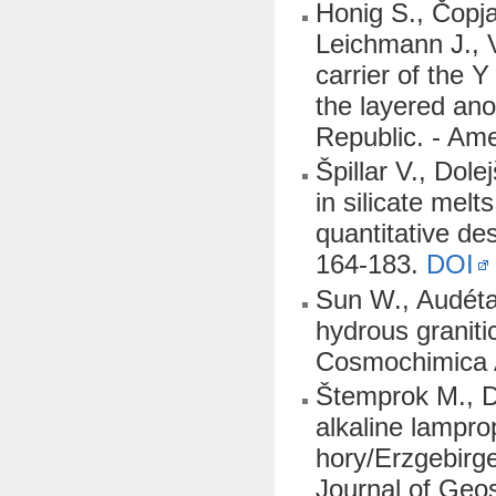
Honig S., Čopj
Leichmann J., 
carrier of the 
the layered ano
Republic. - Am
Špillar V., Dol
in silicate melt
quantitative de
164-183.
DOI
Sun W., Audétat
hydrous graniti
Cosmochimica 
Štemprok M., Do
alkaline lampro
hory/Erzgebirge
Journal of Geo