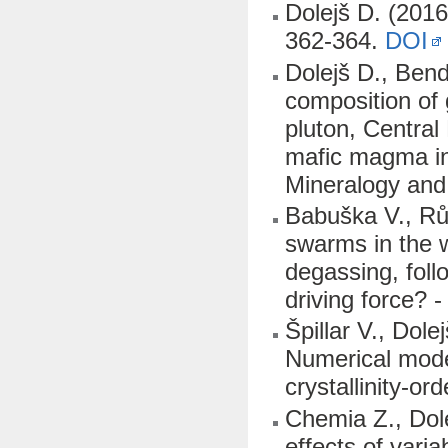
Dolejš D. (2016
362-364.
DOI
Dolejš D., Bend
composition of 
pluton, Central
mafic magma in
Mineralogy and
Babuška V., Růž
swarms in the 
degassing, fol
driving force? 
Špillar V., Dol
Numerical model
crystallinity-or
Chemia Z., Dol
effects of vari