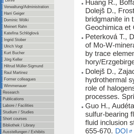
Lehre
Huang R., Boff
Verwaltung/Administration
Dolejš D., Fros
Harri Geiger
bridgmanite in 
Dominic Wölki
Geochimica et 
Meinert Rahn
Kateřina Schlöglová
Peterková T., D
Ingrid Stober
of Mo-W-minera
Ulrich Vogt
by trace elemen
Kurt Bucher
Jörg Keller
hory/Erzgebirg
Hiltrud Müller-Sigmund
Dolejš D., Zaja
Raul Martinez
hydrothermal sy
Former colleagues
Wimmenauer
role of halogens
Research
processes. Spr
Publications
Guo H., Audétat 
Labore / Facilities
Studium / Studies
sulfur-bearing 
Short courses
fluid inclusion
Bibliothek / Library
655-670.
DOI
Ausstellungen / Exhibits