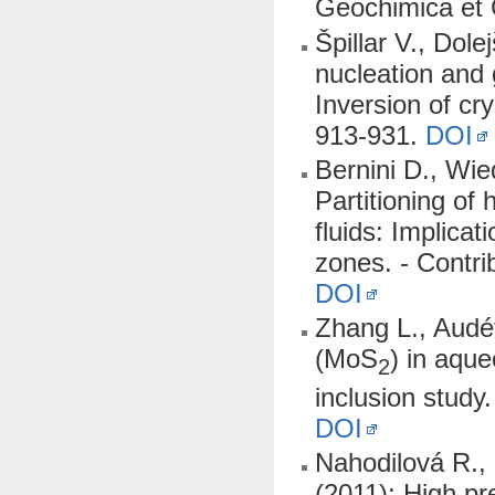
Geochimica et
Špillar V., Dol
nucleation and 
Inversion of cry
913-931.
DOI
Bernini D., Wie
Partitioning o
fluids: Implicat
zones. - Contri
DOI
Zhang L., Audét
(MoS
) in aque
2
inclusion stud
DOI
Nahodilová R., 
(2011): High pre