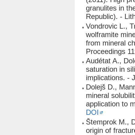
granulites in 
Republic). - Li
Vondrovic L., T
wolframite mine
from mineral che
Proceedings 11
Audétat A., Dol
saturation in s
implications. -
Dolejš D., Man
mineral solubili
application to 
DOI
Štemprok M., Do
origin of fract