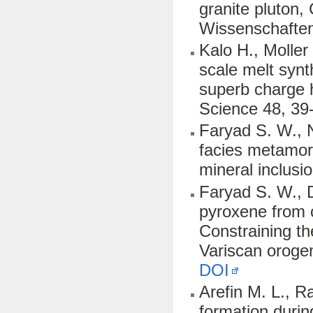
granite pluton, 
Wissenschaften
Kalo H., Moller
scale melt synt
superb charge h
Science 48, 39
Faryad S. W., N
facies metamor
mineral inclusi
Faryad S. W., D
pyroxene from 
Constraining th
Variscan oroge
DOI
Arefin M. L., R
formation durin